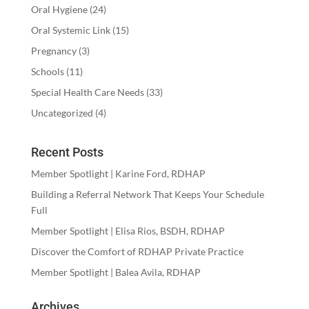
Oral Hygiene
(24)
Oral Systemic Link
(15)
Pregnancy
(3)
Schools
(11)
Special Health Care Needs
(33)
Uncategorized
(4)
Recent Posts
Member Spotlight | Karine Ford, RDHAP
Building a Referral Network That Keeps Your Schedule
Full
Member Spotlight | Elisa Rios, BSDH, RDHAP
Discover the Comfort of RDHAP Private Practice
Member Spotlight | Balea Avila, RDHAP
Archives