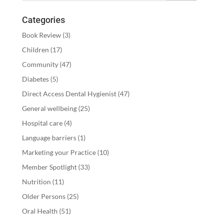
Categories
Book Review
(3)
Children
(17)
Community
(47)
Diabetes
(5)
Direct Access Dental Hygienist
(47)
General wellbeing
(25)
Hospital care
(4)
Language barriers
(1)
Marketing your Practice
(10)
Member Spotlight
(33)
Nutrition
(11)
Older Persons
(25)
Oral Health
(51)