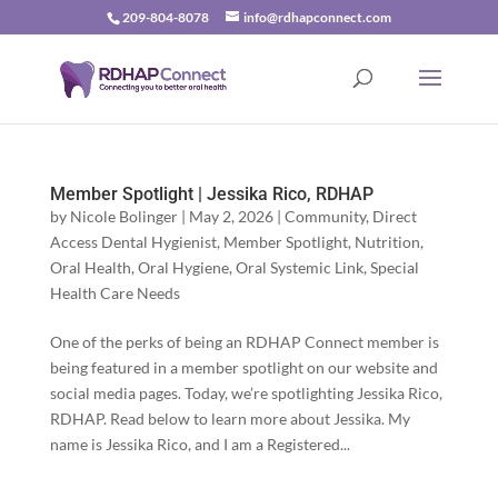
209-804-8078
info@rdhapconnect.com
Member Spotlight | Jessika Rico, RDHAP
by
Nicole Bolinger
|
May 2, 2026
|
Community
,
Direct
Access Dental Hygienist
,
Member Spotlight
,
Nutrition
,
Oral Health
,
Oral Hygiene
,
Oral Systemic Link
,
Special
Health Care Needs
One of the perks of being an RDHAP Connect member is
being featured in a member spotlight on our website and
social media pages. Today, we’re spotlighting Jessika Rico,
RDHAP. Read below to learn more about Jessika. My
name is Jessika Rico, and I am a Registered...