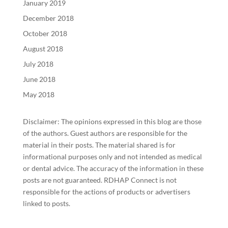
January 2019
December 2018
October 2018
August 2018
July 2018
June 2018
May 2018
Disclaimer: The opinions expressed in this blog are those
of the authors. Guest authors are responsible for the
material in their posts. The material shared is for
informational purposes only and not intended as medical
or dental advice. The accuracy of the information in these
posts are not guaranteed. RDHAP Connect is not
responsible for the actions of products or advertisers
linked to posts.