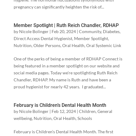
pregnancy can significantly heighten the risk of...
Member Spotlight | Ruth Reich Chandler, RDHAP
by
Nicole Bolinger
|
Feb 20, 2024
|
Community
,
Diabetes
,
Direct Access Dental Hygienist
,
Member Spotlight
,
Nutrition
,
Older Persons
,
Oral Health
,
Oral Systemic Link
One of the perks of being a member of RDHAP Connect is
being featured in a member spotlight on our website and
social media pages. Today we’re spotlighting Ruth Reich
Chandler, RDHAP. My name is Ruth and have been a
proud hygienist for nearly 42 years. I graduated...
February is Children’s Dental Health Month
by
Nicole Bolinger
|
Feb 12, 2024
|
Children
,
General
wellbeing
,
Nutrition
,
Oral Health
,
Schools
February is Children’s Dental Health Month. The first