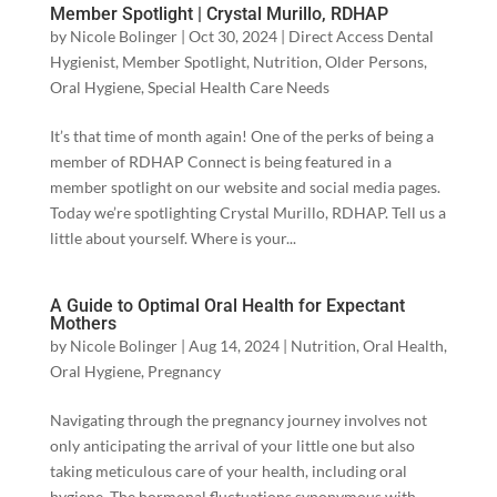
Member Spotlight | Crystal Murillo, RDHAP
by
Nicole Bolinger
|
Oct 30, 2024
|
Direct Access Dental
Hygienist
,
Member Spotlight
,
Nutrition
,
Older Persons
,
Oral Hygiene
,
Special Health Care Needs
It’s that time of month again! One of the perks of being a
member of RDHAP Connect is being featured in a
member spotlight on our website and social media pages.
Today we’re spotlighting Crystal Murillo, RDHAP. Tell us a
little about yourself. Where is your...
A Guide to Optimal Oral Health for Expectant
Mothers
by
Nicole Bolinger
|
Aug 14, 2024
|
Nutrition
,
Oral Health
,
Oral Hygiene
,
Pregnancy
Navigating through the pregnancy journey involves not
only anticipating the arrival of your little one but also
taking meticulous care of your health, including oral
hygiene. The hormonal fluctuations synonymous with