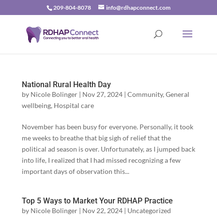
209-804-8078
info@rdhapconnect.com
National Rural Health Day
by
Nicole Bolinger
|
Nov 27, 2024
|
Community
,
General
wellbeing
,
Hospital care
November has been busy for everyone. Personally, it took
me weeks to breathe that big sigh of relief that the
political ad season is over. Unfortunately, as I jumped back
into life, I realized that I had missed recognizing a few
important days of observation this...
Top 5 Ways to Market Your RDHAP Practice
by
Nicole Bolinger
|
Nov 22, 2024
|
Uncategorized