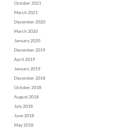
October 2021
March 2021
December 2020
March 2020
January 2020
December 2019
April 2019
January 2019
December 2018
October 2018
August 2018
July 2018
June 2018
May 2018