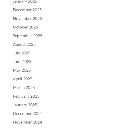
January 2026
December 2025
November 2025
October 2025
September 2025
August 2025
July 2025
June 2025
May 2025
April 2025
March 2025
February 2025
January 2025
December 2024
November 2024