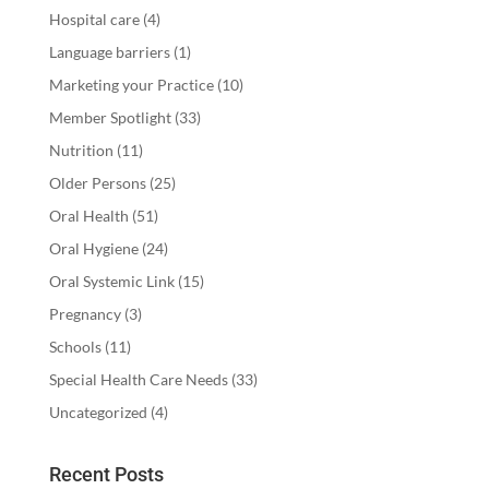
Hospital care
(4)
Language barriers
(1)
Marketing your Practice
(10)
Member Spotlight
(33)
Nutrition
(11)
Older Persons
(25)
Oral Health
(51)
Oral Hygiene
(24)
Oral Systemic Link
(15)
Pregnancy
(3)
Schools
(11)
Special Health Care Needs
(33)
Uncategorized
(4)
Recent Posts