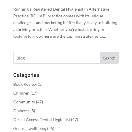
Running a Registered Dental Hygienist in Alternative
Practice (RDHAP) practice comes with its unique
challenges—and marketing it effectively is key to building
a thriving practice. Whether you’re just starting or
looking to grow, here are the top five strategies to...
Search
Categories
Book Review
(3)
Children
(17)
Community
(47)
Diabetes
(5)
Direct Access Dental Hygienist
(47)
General wellbeing
(25)