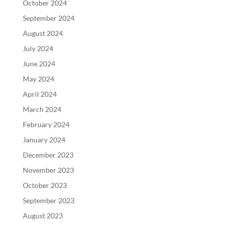
October 2024
September 2024
August 2024
July 2024
June 2024
May 2024
April 2024
March 2024
February 2024
January 2024
December 2023
November 2023
October 2023
September 2023
August 2023