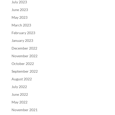
July 2023
June 2023
May 2023
March 2023
February 2023
January 2023
December 2022
November 2022
October 2022
September 2022
August 2022
July 2022
June 2022
May 2022
November 2021