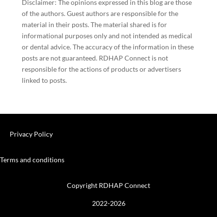
Disclaimer: The opinions expressed in this blog are those
of the authors. Guest authors are responsible for the
material in their posts. The material shared is for
informational purposes only and not intended as medical
or dental advice. The accuracy of the information in these
posts are not guaranteed. RDHAP Connect is not
responsible for the actions of products or advertisers
linked to posts.
Privacy Policy
Terms and conditions
Copyright RDHAP Connect
2022-2026