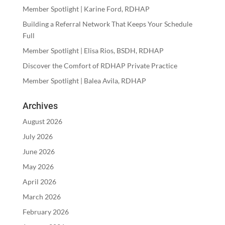
Member Spotlight | Karine Ford, RDHAP
Building a Referral Network That Keeps Your Schedule
Full
Member Spotlight | Elisa Rios, BSDH, RDHAP
Discover the Comfort of RDHAP Private Practice
Member Spotlight | Balea Avila, RDHAP
Archives
August 2026
July 2026
June 2026
May 2026
April 2026
March 2026
February 2026