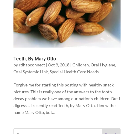
Teeth, By Mary Otto
by
rdhapconnect
|
Oct 9, 2018
|
Children
,
Oral Hygiene
,
Oral Systemic Link
,
Special Health Care Needs
Forgive me for starting this posting with healthy snack
pictures. This is really one of the answers to the tooth
decay problem we have among our nation’s children. But I
digress… I recently read Teeth, by Mary Otto. I knew the
name Mary Otto, but...