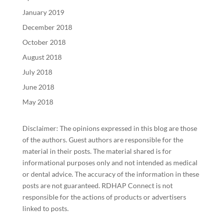
January 2019
December 2018
October 2018
August 2018
July 2018
June 2018
May 2018
Disclaimer: The opinions expressed in this blog are those
of the authors. Guest authors are responsible for the
material in their posts. The material shared is for
informational purposes only and not intended as medical
or dental advice. The accuracy of the information in these
posts are not guaranteed. RDHAP Connect is not
responsible for the actions of products or advertisers
linked to posts.