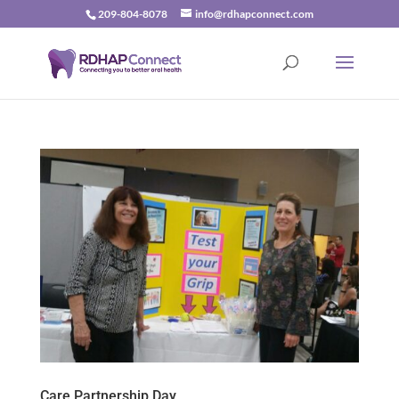
209-804-8078
info@rdhapconnect.com
Care Partnership Day