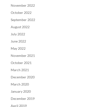
November 2022
October 2022
September 2022
August 2022
July 2022
June 2022
May 2022
November 2021
October 2021
March 2021
December 2020
March 2020
January 2020
December 2019
April 2019