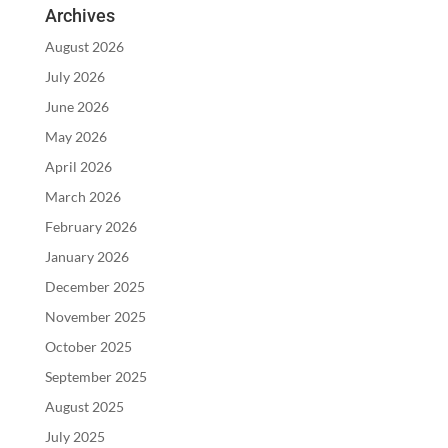
Archives
August 2026
July 2026
June 2026
May 2026
April 2026
March 2026
February 2026
January 2026
December 2025
November 2025
October 2025
September 2025
August 2025
July 2025