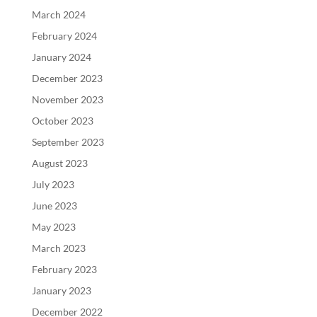
March 2024
February 2024
January 2024
December 2023
November 2023
October 2023
September 2023
August 2023
July 2023
June 2023
May 2023
March 2023
February 2023
January 2023
December 2022