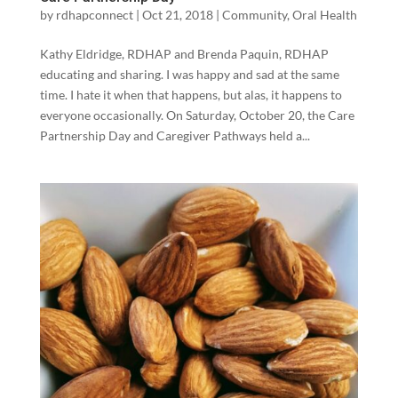
by
rdhapconnect
|
Oct 21, 2018
|
Community
,
Oral Health
Kathy Eldridge, RDHAP and Brenda Paquin, RDHAP
educating and sharing. I was happy and sad at the same
time. I hate it when that happens, but alas, it happens to
everyone occasionally. On Saturday, October 20, the Care
Partnership Day and Caregiver Pathways held a...