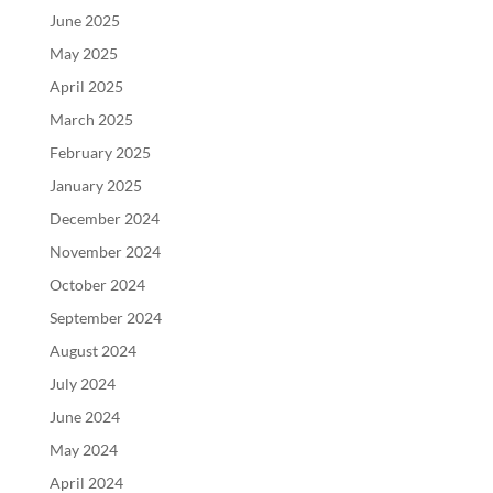
June 2025
May 2025
April 2025
March 2025
February 2025
January 2025
December 2024
November 2024
October 2024
September 2024
August 2024
July 2024
June 2024
May 2024
April 2024