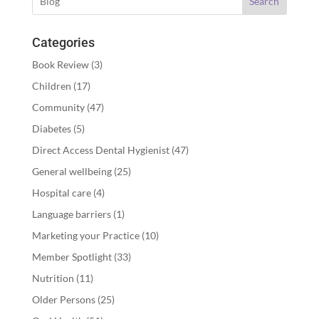
Search
Categories
Book Review
(3)
Children
(17)
Community
(47)
Diabetes
(5)
Direct Access Dental Hygienist
(47)
General wellbeing
(25)
Hospital care
(4)
Language barriers
(1)
Marketing your Practice
(10)
Member Spotlight
(33)
Nutrition
(11)
Older Persons
(25)