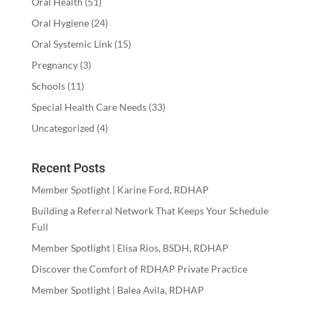
Oral Health
(51)
Oral Hygiene
(24)
Oral Systemic Link
(15)
Pregnancy
(3)
Schools
(11)
Special Health Care Needs
(33)
Uncategorized
(4)
Recent Posts
Member Spotlight | Karine Ford, RDHAP
Building a Referral Network That Keeps Your Schedule
Full
Member Spotlight | Elisa Rios, BSDH, RDHAP
Discover the Comfort of RDHAP Private Practice
Member Spotlight | Balea Avila, RDHAP