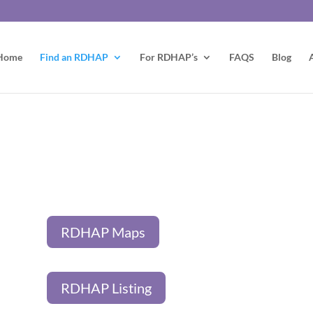
Home
Find an RDHAP
For RDHAP’s
FAQS
Blog
RDHAP Maps
RDHAP Listing