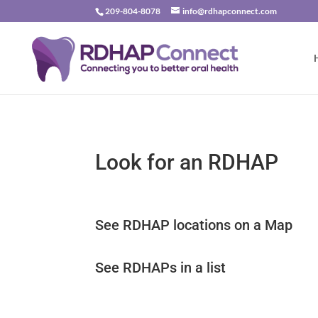
209-804-8078
info@rdhapconnect.com
Look for an RDHAP
See RDHAP locations on a Map
See RDHAPs in a list