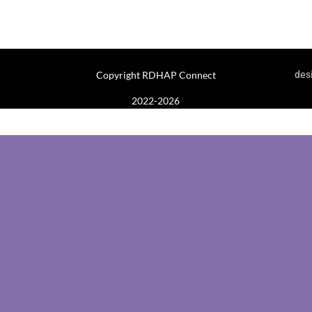
Copyright RDHAP Connect
des
2022-2026