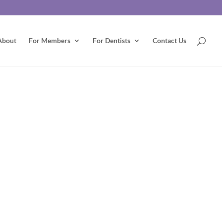
About
For Members
For Dentists
Contact Us