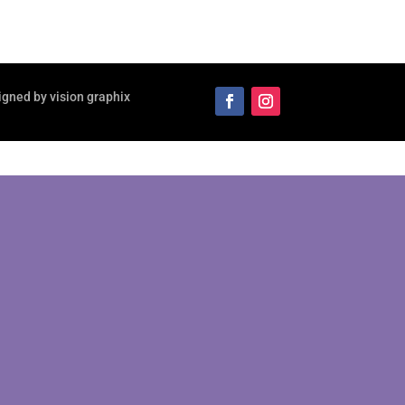
igned by vision graphix