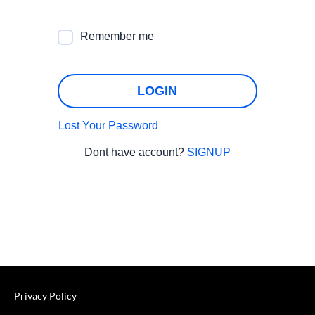
Remember me
LOGIN
Lost Your Password
Dont have account?
SIGNUP
Privacy Policy