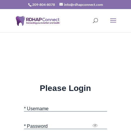
209-804-8078
info@rdhapconnect.com
Please Login
* Username
* Password