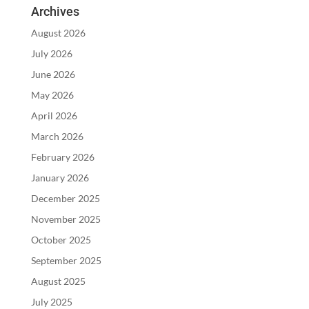
Archives
August 2026
July 2026
June 2026
May 2026
April 2026
March 2026
February 2026
January 2026
December 2025
November 2025
October 2025
September 2025
August 2025
July 2025