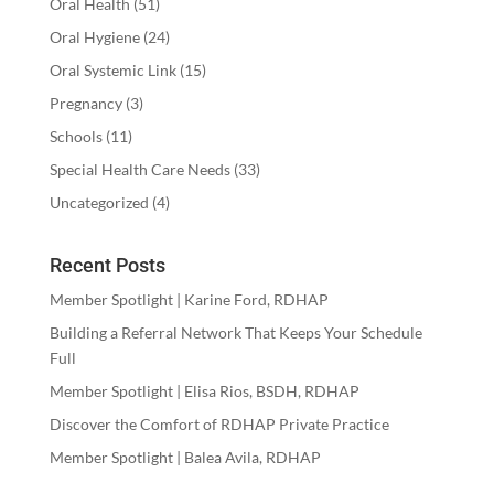
Oral Health
(51)
Oral Hygiene
(24)
Oral Systemic Link
(15)
Pregnancy
(3)
Schools
(11)
Special Health Care Needs
(33)
Uncategorized
(4)
Recent Posts
Member Spotlight | Karine Ford, RDHAP
Building a Referral Network That Keeps Your Schedule
Full
Member Spotlight | Elisa Rios, BSDH, RDHAP
Discover the Comfort of RDHAP Private Practice
Member Spotlight | Balea Avila, RDHAP