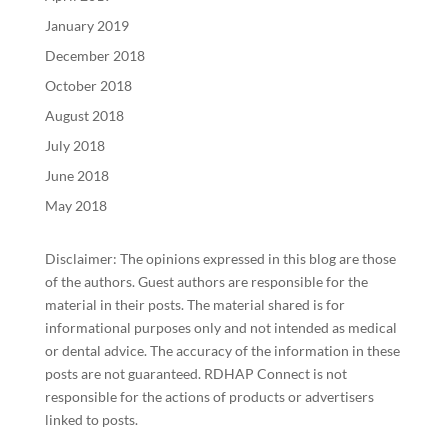
January 2019
December 2018
October 2018
August 2018
July 2018
June 2018
May 2018
Disclaimer: The opinions expressed in this blog are those
of the authors. Guest authors are responsible for the
material in their posts. The material shared is for
informational purposes only and not intended as medical
or dental advice. The accuracy of the information in these
posts are not guaranteed. RDHAP Connect is not
responsible for the actions of products or advertisers
linked to posts.