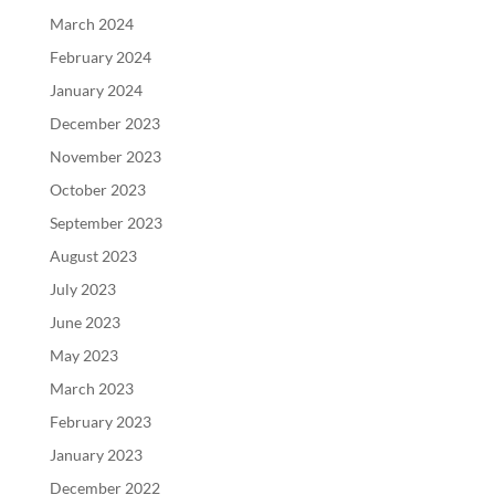
March 2024
February 2024
January 2024
December 2023
November 2023
October 2023
September 2023
August 2023
July 2023
June 2023
May 2023
March 2023
February 2023
January 2023
December 2022