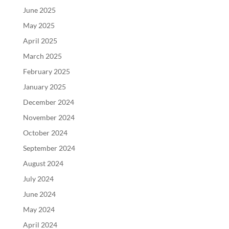
June 2025
May 2025
April 2025
March 2025
February 2025
January 2025
December 2024
November 2024
October 2024
September 2024
August 2024
July 2024
June 2024
May 2024
April 2024