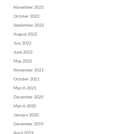
November 2022
October 2022
September 2022
August 2022
July 2022
June 2022
May 2022
November 2021
October 2021
March 2021
December 2020
March 2020
January 2020
December 2019
April 2019