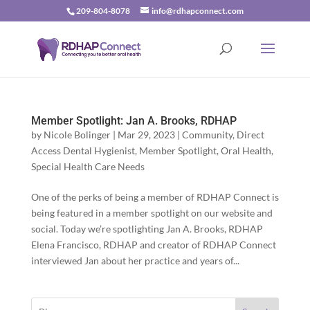
209-804-8078
info@rdhapconnect.com
Member Spotlight: Jan A. Brooks, RDHAP
by
Nicole Bolinger
|
Mar 29, 2023
|
Community
,
Direct
Access Dental Hygienist
,
Member Spotlight
,
Oral Health
,
Special Health Care Needs
One of the perks of being a member of RDHAP Connect is
being featured in a member spotlight on our website and
social. Today we’re spotlighting Jan A. Brooks, RDHAP
Elena Francisco, RDHAP and creator of RDHAP Connect
interviewed Jan about her practice and years of...