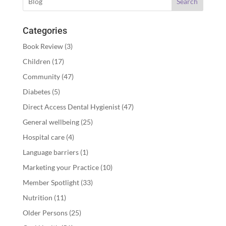
Search
Categories
Book Review
(3)
Children
(17)
Community
(47)
Diabetes
(5)
Direct Access Dental Hygienist
(47)
General wellbeing
(25)
Hospital care
(4)
Language barriers
(1)
Marketing your Practice
(10)
Member Spotlight
(33)
Nutrition
(11)
Older Persons
(25)