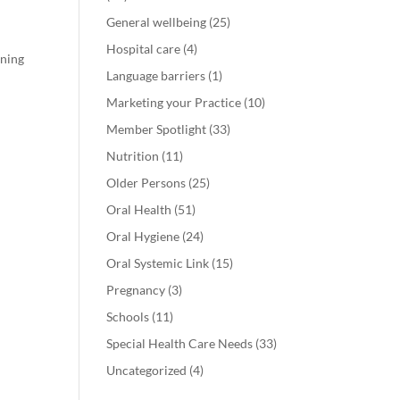
General wellbeing
(25)
Hospital care
(4)
rning
Language barriers
(1)
Marketing your Practice
(10)
Member Spotlight
(33)
Nutrition
(11)
Older Persons
(25)
Oral Health
(51)
Oral Hygiene
(24)
Oral Systemic Link
(15)
Pregnancy
(3)
Schools
(11)
Special Health Care Needs
(33)
Uncategorized
(4)