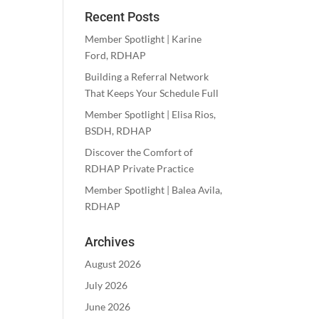
Recent Posts
Member Spotlight | Karine
Ford, RDHAP
Building a Referral Network
That Keeps Your Schedule Full
Member Spotlight | Elisa Rios,
BSDH, RDHAP
Discover the Comfort of
RDHAP Private Practice
Member Spotlight | Balea Avila,
RDHAP
Archives
August 2026
July 2026
June 2026