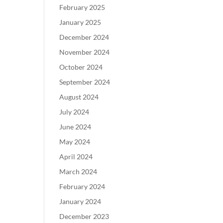
February 2025
January 2025
December 2024
November 2024
October 2024
September 2024
August 2024
July 2024
June 2024
May 2024
April 2024
March 2024
February 2024
January 2024
December 2023