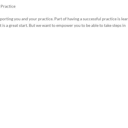
 Practice
ting you and your practice. Part of having a successful practice is lea
is a great start. But we want to empower you to be able to take steps in