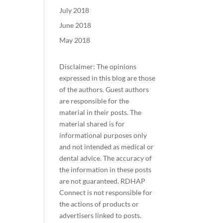
July 2018
June 2018
May 2018
Disclaimer: The opinions
expressed in this blog are those
of the authors. Guest authors
are responsible for the
material in their posts. The
material shared is for
informational purposes only
and not intended as medical or
dental advice. The accuracy of
the information in these posts
are not guaranteed. RDHAP
Connect is not responsible for
the actions of products or
advertisers linked to posts.