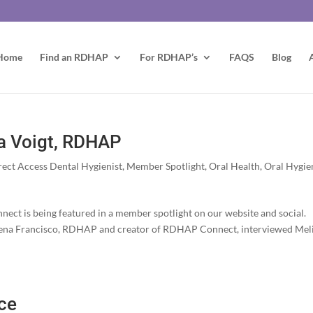
Home
Find an RDHAP
For RDHAP’s
FAQS
Blog
a Voigt, RDHAP
rect Access Dental Hygienist
,
Member Spotlight
,
Oral Health
,
Oral Hygie
ct is being featured in a member spotlight on our website and social.
 Elena Francisco, RDHAP and creator of RDHAP Connect, interviewed Mel
ce