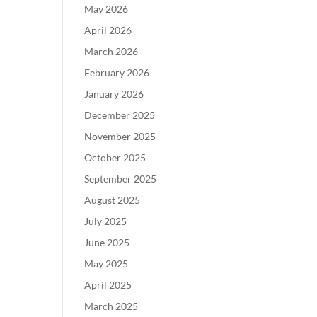
May 2026
April 2026
March 2026
February 2026
January 2026
December 2025
November 2025
October 2025
September 2025
August 2025
July 2025
June 2025
May 2025
April 2025
March 2025