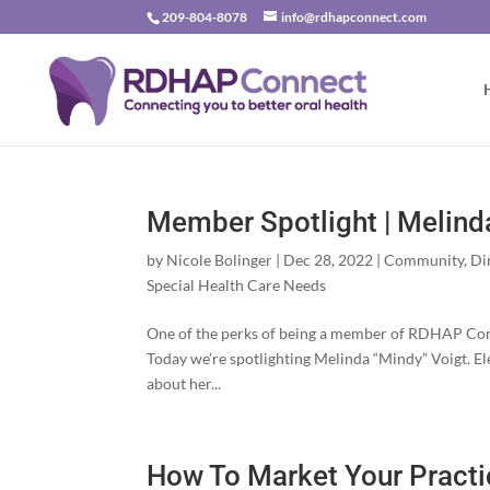
209-804-8078
info@rdhapconnect.com
Member Spotlight | Melind
by
Nicole Bolinger
|
Dec 28, 2022
|
Community
,
Di
Special Health Care Needs
One of the perks of being a member of RDHAP Conne
Today we’re spotlighting Melinda “Mindy” Voigt.
about her...
How To Market Your Practi