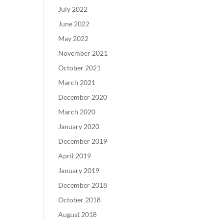
July 2022
June 2022
May 2022
November 2021
October 2021
March 2021
December 2020
March 2020
January 2020
December 2019
April 2019
January 2019
December 2018
October 2018
August 2018