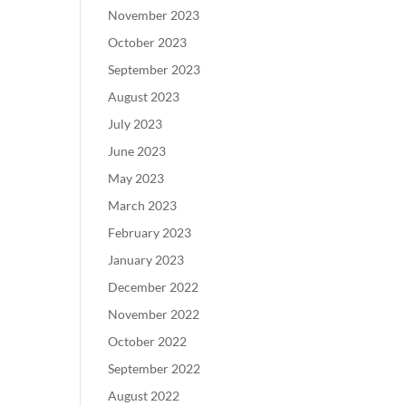
November 2023
October 2023
September 2023
August 2023
July 2023
June 2023
May 2023
March 2023
February 2023
January 2023
December 2022
November 2022
October 2022
September 2022
August 2022