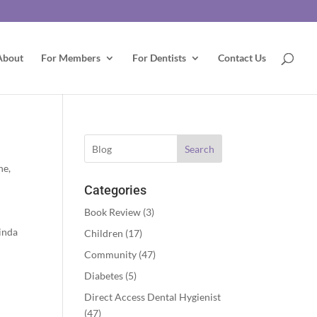
About
For Members
For Dentists
Contact Us
Search
ne
,
Categories
Book Review
(3)
inda
Children
(17)
Community
(47)
Diabetes
(5)
Direct Access Dental Hygienist
(47)