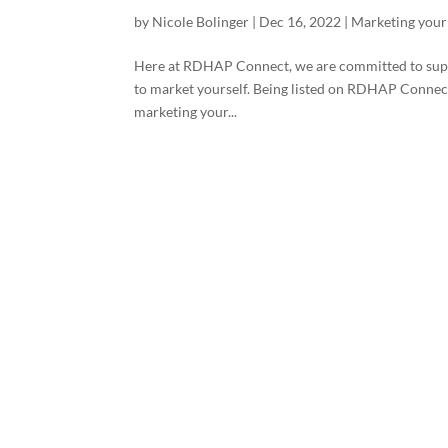
by
Nicole Bolinger
|
Dec 16, 2022
|
Marketing your
Here at RDHAP Connect, we are committed to suppor
to market yourself. Being listed on RDHAP Connect 
marketing your...