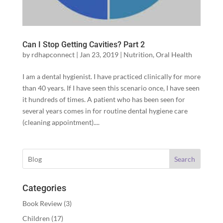
Can I Stop Getting Cavities? Part 2
by
rdhapconnect
|
Jan 23, 2019
|
Nutrition
,
Oral Health
I am a dental hygienist. I have practiced clinically for more
than 40 years. If I have seen this scenario once, I have seen
it hundreds of times. A patient who has been seen for
several years comes in for routine dental hygiene care
(cleaning appointment)....
Search
Categories
Book Review
(3)
Children
(17)