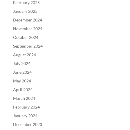
February 2025
January 2025
December 2024
November 2024
October 2024
September 2024
August 2024
July 2024
June 2024
May 2024
April 2024
March 2024
February 2024
January 2024
December 2023