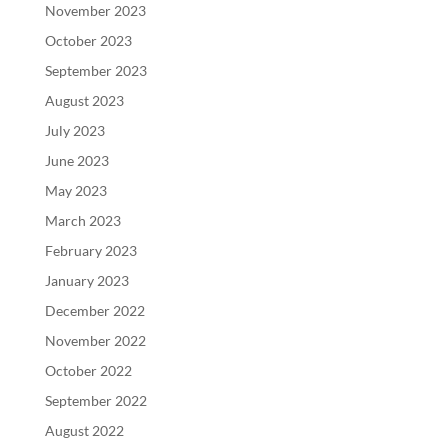
November 2023
October 2023
September 2023
August 2023
July 2023
June 2023
May 2023
March 2023
February 2023
January 2023
December 2022
November 2022
October 2022
September 2022
August 2022