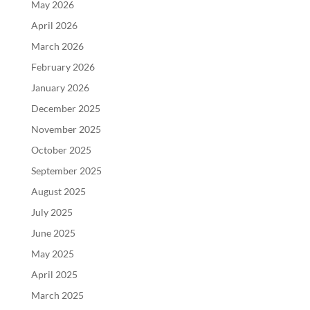
May 2026
April 2026
March 2026
February 2026
January 2026
December 2025
November 2025
October 2025
September 2025
August 2025
July 2025
June 2025
May 2025
April 2025
March 2025