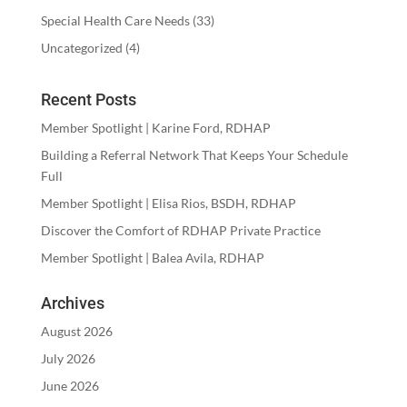
Special Health Care Needs
(33)
Uncategorized
(4)
Recent Posts
Member Spotlight | Karine Ford, RDHAP
Building a Referral Network That Keeps Your Schedule
Full
Member Spotlight | Elisa Rios, BSDH, RDHAP
Discover the Comfort of RDHAP Private Practice
Member Spotlight | Balea Avila, RDHAP
Archives
August 2026
July 2026
June 2026