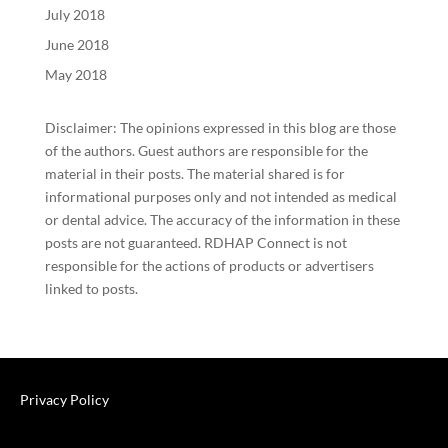
July 2018
June 2018
May 2018
Disclaimer: The opinions expressed in this blog are those
of the authors. Guest authors are responsible for the
material in their posts. The material shared is for
informational purposes only and not intended as medical
or dental advice. The accuracy of the information in these
posts are not guaranteed. RDHAP Connect is not
responsible for the actions of products or advertisers
linked to posts.
Privacy Policy