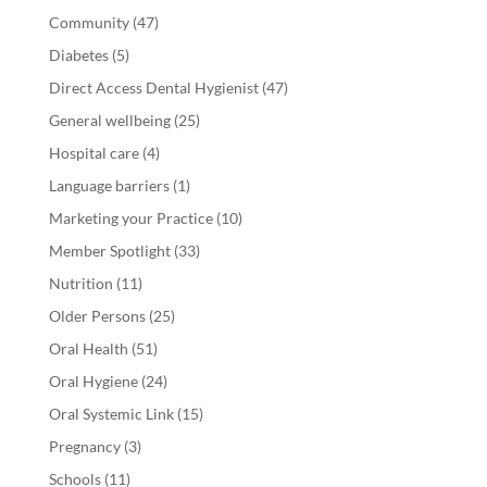
Community
(47)
Diabetes
(5)
Direct Access Dental Hygienist
(47)
General wellbeing
(25)
Hospital care
(4)
Language barriers
(1)
Marketing your Practice
(10)
Member Spotlight
(33)
Nutrition
(11)
Older Persons
(25)
Oral Health
(51)
Oral Hygiene
(24)
Oral Systemic Link
(15)
Pregnancy
(3)
Schools
(11)