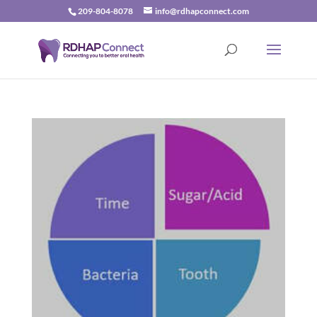
209-804-8078
info@rdhapconnect.com