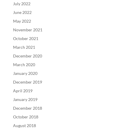
July 2022
June 2022
May 2022
November 2021
October 2021
March 2021
December 2020
March 2020
January 2020
December 2019
April 2019
January 2019
December 2018
October 2018
August 2018